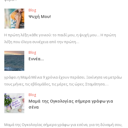
Blog
Ψυχή Μου!
Η πρώτη λέξη κάθε γονιού: το παιδί μου, η ψυχή μου… Η πρώτη
λέξη που έλεγα συνέχεια από την πρώτη…
Blog
Εννέα…
γράφει η Μαμά Μένια 9 χρόνια έχουν περάσει. Ξεκίνησα να μετράω
τους μήνες, τις εβδομάδες, τις μέρες, τις ώρες. Σταμάτησα.…
Blog
Μαμά της Ογκολογίας σήμερα γράφω για
σένα
Μαμά της Ογκολογίας σήμερα γράφω για εσένα, για τη δύναμή σου,