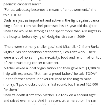
pediatric cancer research.
“For us, advocacy becomes a means of empowerment.,” she
told TODAY.
Dads are just as important and active in the fight against cancer.
Single father Tom Mitchell promised his 16-year-old daughter
Shayla he would be strong as she spent more than 400 nights in
the hospital before dying of Hodgkins disease in 2009.
“There were so many challenges,” said Mitchell, 47, from Burke,
Virginia. “As her condition deteriorated, I couldn’t work. There
were a lot of holes — gas, electricity, food and rent — all on top
of the devastating cancer treatment.”
Mitchell asked a local organization and they gave him $1,200 to
help with expenses. “But I am a proud father,” he told TODAY.
So the former amateur boxer returned to the ring to raise
money. “I got knocked out the first round, but I raised $20,000
for them.”
Shayla’s death didn’t stop Mitchell. He took on a second fight
and raised even more. And in a recent ultra marathon, he ran