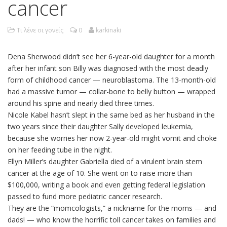
cancer
Τι λένε οι γονείς
0
karkinaki
Dena Sherwood didn’t see her 6-year-old daughter for a month
after her infant son Billy was diagnosed with the most deadly
form of childhood cancer — neuroblastoma. The 13-month-old
had a massive tumor — collar-bone to belly button — wrapped
around his spine and nearly died three times.
Nicole Kabel hasn’t slept in the same bed as her husband in the
two years since their daughter Sally developed leukemia,
because she worries her now 2-year-old might vomit and choke
on her feeding tube in the night.
Ellyn Miller’s daughter Gabriella died of a virulent brain stem
cancer at the age of 10. She went on to raise more than
$100,000, writing a book and even getting federal legislation
passed to fund more pediatric cancer research.
They are the “momcologists,” a nickname for the moms — and
dads! — who know the horrific toll cancer takes on families and