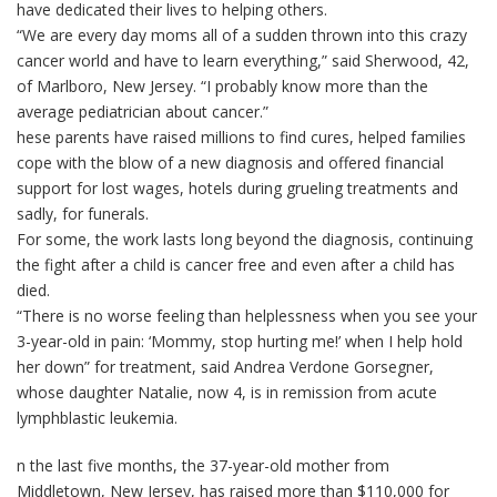
have dedicated their lives to helping others.
“We are every day moms all of a sudden thrown into this crazy
cancer world and have to learn everything,” said Sherwood, 42,
of Marlboro, New Jersey. “I probably know more than the
average pediatrician about cancer.”
hese parents have raised millions to find cures, helped families
cope with the blow of a new diagnosis and offered financial
support for lost wages, hotels during grueling treatments and
sadly, for funerals.
For some, the work lasts long beyond the diagnosis, continuing
the fight after a child is cancer free and even after a child has
died.
“There is no worse feeling than helplessness when you see your
3-year-old in pain: ‘Mommy, stop hurting me!’ when I help hold
her down” for treatment, said Andrea Verdone Gorsegner,
whose daughter Natalie, now 4, is in remission from acute
lymphblastic leukemia.
n the last five months, the 37-year-old mother from
Middletown, New Jersey, has raised more than $110,000 for