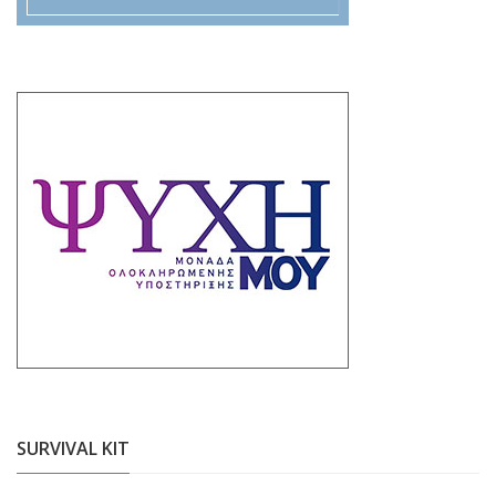
SURVIVAL KIT