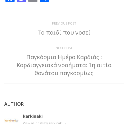
PREVIOUS POST
To παιδί που νοσεί
NEXT POST
Παγκόσμια Ημέρα Καρδιάς :
Καρδιαγγειακά νοσήματα: 1η αιτία
θανάτου παγκοσμίως
AUTHOR
karkinaki
View all posts by karkinaki
→