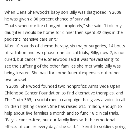
When Dena Sherwood’s baby son Billy was diagnosed in 2008,
he was given a 30 percent chance of survival.
“That’s when our life changed completely,” she said. “I told my
daughter I would be home for dinner then spent 32 days in the
pediatric intensive care unit.”
After 10 rounds of chemotherapy, six major surgeries, 14 bouts
of radiation and two phase-one clinical trials, Billy, now 7, is not
cured, but cancer free. Sherwood said it was “devastating” to
see the suffering of the other families she met while Billy was
being treated. She paid for some funeral expenses out of her
own pocket.
In 2009, Sherwood founded two nonprofits: Arms Wide Open
Childhood Cancer Foundation to find alternative therapies, and
The Truth 365, a social media campaign that gives a voice to all
children fighting cancer. She has raised $1.5 million, enough to
help about five families a month and to fund 18 clinical trials.
“Billy is cancer-free, but our family lives with the emotional
effects of cancer every day,” she said. “I liken it to soldiers going