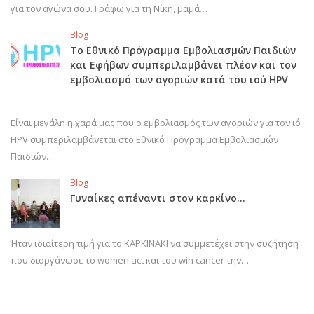
για τον αγώνα σου. Γράφω για τη Νίκη, μαμά…
Blog
Το Εθνικό Πρόγραμμα Εμβολιασμών Παιδιών
και Εφήβων συμπεριλαμβάνει πλέον και τον
εμβολιασμό των αγοριών κατά του ιού HPV
Είναι μεγάλη η χαρά μας που ο εμβολιασμός των αγοριών για τον ιό
HPV συμπεριλαμβάνεται στο Εθνικό Πρόγραμμα Εμβολιασμών
Παιδιών…
Blog
Γυναίκες απέναντι στον καρκίνο…
Ήταν ιδιαίτερη τιμή για το ΚΑΡΚΙΝΑΚΙ να συμμετέχει στην συζήτηση
που διοργάνωσε το women act και του win cancer την…