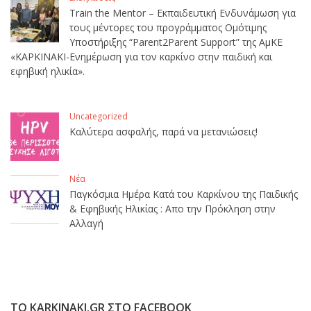
Train the Mentor – Εκπαιδευτική Ενδυνάμωση για
τους μέντορες του προγράμματος Ομότιμης
Υποστήριξης “Parent2Parent Support” της ΑμΚΕ
«ΚΑΡΚΙΝΑΚΙ-Ενημέρωση για τον καρκίνο στην παιδική και
εφηβική ηλικία».
Uncategorized
Καλύτερα ασφαλής, παρά να μετανιώσεις!
Νέα
Παγκόσμια Ημέρα Κατά του Καρκίνου της Παιδικής
& Εφηβικής Ηλικίας : Απο την Πρόκληση στην
Αλλαγή
ΤΟ KARKINAKI.GR ΣΤΟ FACEBOOK