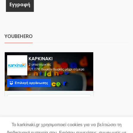
YOUBEHERO
Το karkinaki.gr χρησιμοποιεί cookies για να βελτιώσει τη
Copyright 2023 karkinaki.gr
διαδικτυακή εμπειρία σου. Εφόσον συνεχίσεις, συμφωνείς με