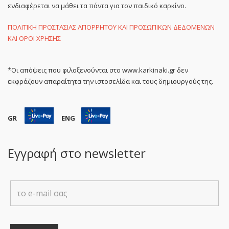
ενδιαφέρεται να μάθει τα πάντα για τον παιδικό καρκίνο.
ΠΟΛΙΤΙΚΗ ΠΡΟΣΤΑΣΙΑΣ ΑΠΟΡΡΗΤΟΥ ΚΑΙ ΠΡΟΣΩΠΙΚΩΝ ΔΕΔΟΜΕΝΩΝ
ΚΑΙ ΟΡΟΙ ΧΡΗΣΗΣ
*Οι απόψεις που φιλοξενούνται στο www.karkinaki.gr δεν
εκφράζουν απαραίτητα την ιστοσελίδα και τους δημιουργούς της.
GR
ENG
Εγγραφή στο newsletter