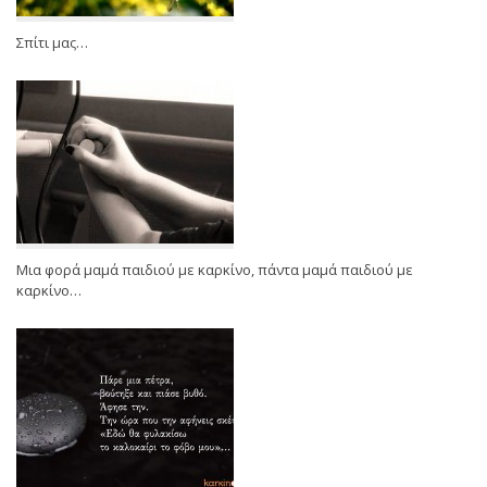
Σπίτι μας…
Μια φορά μαμά παιδιού με καρκίνο, πάντα μαμά παιδιού με
καρκίνο…