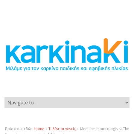
Βρίσκεστε εδώ:
Home
›
Τι λένε οι γονείς
›
Meet the ‘momcologists’: The