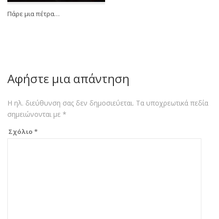
Πάρε μια πέτρα…
Αφήστε μια απάντηση
Η ηλ. διεύθυνση σας δεν δημοσιεύεται.
Τα υποχρεωτικά πεδία
σημειώνονται με
*
Σχόλιο
*