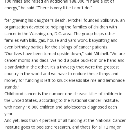
100 miles and raised an additional $88,000. “I have a lot of
energy,” he said. “There is very little I don’t do.”
fter grieving his daughter’s death, Mitchell founded StillBrave, an
organization devoted to helping the families of children with
cancer in the Washington, D.C. area. The group helps other
families with bills, gas, house and yard work, babysitting and
even birthday parties for the siblings of cancer patients.
“Our lives have been turned upside down,” said Mitchell. “We are
cancer moms and dads. We hold a puke bucket in one hand and
a sandwich in the other. It’s a travesty that we’re the greatest
country in the world and we have to endure these things and
money for funding is left to knuckleheads like me and lemonade
stands.”
Childhood cancer is the number one disease killer of children in
the United States, according to the National Cancer Institute,
with nearly 16,000 children and adolescents diagnosed each
year.
And yet, less than 4 percent of all funding at the National Cancer
Institute goes to pediatric research, and that’s for all 12 major