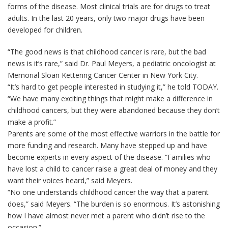
forms of the disease. Most clinical trials are for drugs to treat
adults. In the last 20 years, only two major drugs have been
developed for children.
“The good news is that childhood cancer is rare, but the bad
news is it’s rare,” said Dr. Paul Meyers, a pediatric oncologist at
Memorial Sloan Kettering Cancer Center in New York City.
“It’s hard to get people interested in studying it,” he told TODAY.
“We have many exciting things that might make a difference in
childhood cancers, but they were abandoned because they don’t
make a profit.”
Parents are some of the most effective warriors in the battle for
more funding and research. Many have stepped up and have
become experts in every aspect of the disease. “Families who
have lost a child to cancer raise a great deal of money and they
want their voices heard,” said Meyers.
“No one understands childhood cancer the way that a parent
does,” said Meyers. “The burden is so enormous. It’s astonishing
how I have almost never met a parent who didn’t rise to the
occasion.”