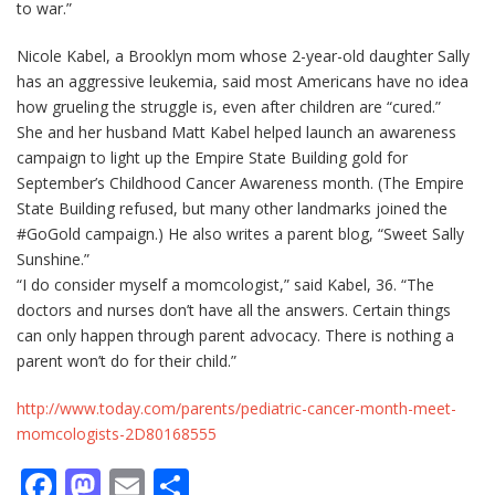
to war.”
Nicole Kabel, a Brooklyn mom whose 2-year-old daughter Sally
has an aggressive leukemia, said most Americans have no idea
how grueling the struggle is, even after children are “cured.”
She and her husband Matt Kabel helped launch an awareness
campaign to light up the Empire State Building gold for
September’s Childhood Cancer Awareness month. (The Empire
State Building refused, but many other landmarks joined the
#GoGold campaign.) He also writes a parent blog, “Sweet Sally
Sunshine.”
“I do consider myself a momcologist,” said Kabel, 36. “The
doctors and nurses don’t have all the answers. Certain things
can only happen through parent advocacy. There is nothing a
parent won’t do for their child.”
http://www.today.com/parents/pediatric-cancer-month-meet-
momcologists-2D80168555
Facebook
Mastodon
Email
Μοιραστείτε