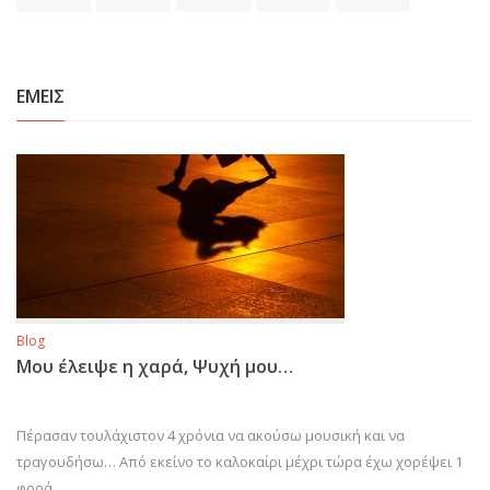
ΕΜΕΙΣ
Blog
Μου έλειψε η χαρά, Ψυχή μου…
Πέρασαν τουλάχιστον 4 χρόνια να ακούσω μουσική και να
τραγουδήσω… Από εκείνο το καλοκαίρι μέχρι τώρα έχω χορέψει 1
φορά…