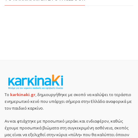
Το
karkinaki.gr
, δημιουργήθηκε με σκοπό να καλύψει το τεράστιο
ενημερωτικό κενό που υπάρχει σήμερα στην Ελλάδα αναφορικά με
τον παιδικό καρκίνο.
Αν και φτιάχτηκε με προσωπικό μεράκι και ενδιαφέρον, καθώς
έχουμε προσωπικά βιώματα στη συγκεκριμένη ασθένεια, σκοπός
μας είναι να εξελιχθεί στην κύρια «πύλη» που θα καλύπτει όποιον