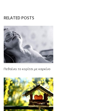
RELATED POSTS
Πεθαίνει το κορίτσι με καρκίνο