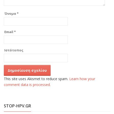
Όνομα
*
Email
*
Ιστότοπος
This site uses Akismet to reduce spam.
Learn how your
comment data is processed.
STOP-HPV.GR