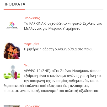
ΠΡΟΣΦΑΤΑ
Εκδηλώσεις
Το ΚΑΡΚΙΝΑΚΙ σχεδιάζει το Ψηφιακό Σχολείο του
Μέλλοντος για Μικρούς Υπερήρωες
Μαρτυρίες
Η μητέρα: η αόρατη δύναμη δίπλα στο παιδί
Νέα
ΑΡΘΡΟ 12 (ΣΗΠ): «Στα Σπάνια Νοσήματα, όπου η
εξαίρεση είναι ο κανόνας,ο αγώνας για τη ζωή και
την αποφυγή της αναπηρίας καθημερινός, και οι
θεραπευτικές επιλογές από ελάχιστες έως ανύπαρκτες,
απαιτείται υγειονομική, οικονομική και πολιτική οξυδέρκεια».
Εκδηλώσεις