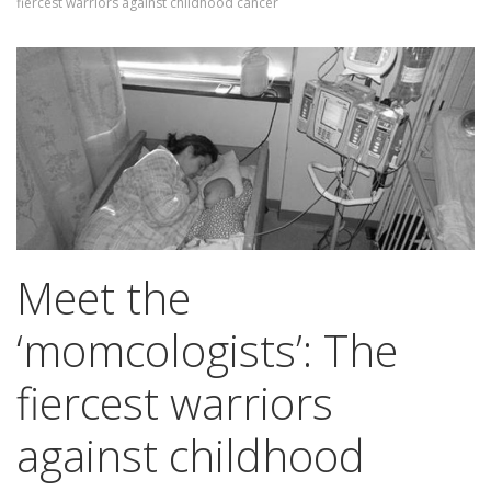
fiercest warriors against childhood cancer
Meet the
‘momcologists’: The
fiercest warriors
against childhood